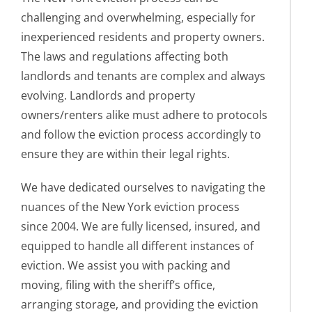
challenging and overwhelming, especially for
inexperienced residents and property owners.
The laws and regulations affecting both
landlords and tenants are complex and always
evolving. Landlords and property
owners/renters alike must adhere to protocols
and follow the eviction process accordingly to
ensure they are within their legal rights.
We have dedicated ourselves to navigating the
nuances of the New York eviction process
since 2004. We are fully licensed, insured, and
equipped to handle all different instances of
eviction. We assist you with packing and
moving, filing with the sheriff’s office,
arranging storage, and providing the eviction