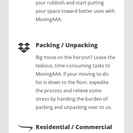
your rubbish and start putting
your space toward better uses with
MovingAAA.
Packing / Unpacking
Big move on the horizon? Leave the
tedious, time-consuming tasks to
MovingAAA. If your moving to-do
list is down to the floor, expedite
the process and relieve some
stress by handing the burden of
packing and unpacking over to us.
Residential / Commercial