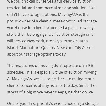
We couldn’t call ourselves a full-service eviction,
residential, and commercial moving solution if we
didn’t have storage options. MovingAAA is the
proud owner of a clean climate-controlled storage
warehouse for clients who need a place to safely
store their belongings. Our eviction storage unit
will service New York, Brooklyn, Bronx, Staten
Island, Manhattan, Queens, New York City Ask us
about our storage options today.
The headaches of moving don’t operate on a 9-5
schedule. This is especially true of eviction moving.
At MovingAAA, we like to be there to mitigate our
clients’ concerns at any hour of the day. Since the
stress of a big move never sleeps, neither do we.
One of your first priority’s when choosing a storage