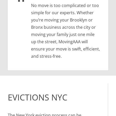
No move is too complicated or too
simple for our experts. Whether
you’re moving your Brooklyn or
Bronx business across the city or
moving your family just one mile
up the street, MovingAAA will
ensure your move is swift, efficient,
and stress-free.
EVICTIONS NYC
The New York eviction process can be