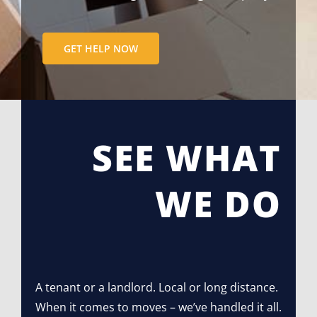
GET HELP NOW
SEE WHAT
WE DO
A tenant or a landlord. Local or long distance.
When it comes to moves – we’ve handled it all.