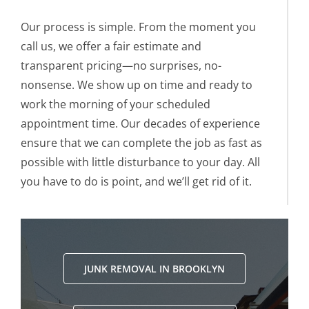
Our process is simple. From the moment you
call us, we offer a fair estimate and
transparent pricing—no surprises, no-
nonsense. We show up on time and ready to
work the morning of your scheduled
appointment time. Our decades of experience
ensure that we can complete the job as fast as
possible with little disturbance to your day. All
you have to do is point, and we’ll get rid of it.
JUNK REMOVAL IN BROOKLYN