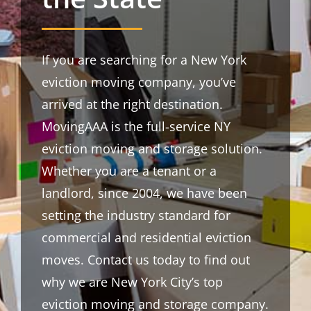
If you are searching for a New York
eviction moving company, you’ve
arrived at the right destination.
MovingAAA is the full-service NY
eviction moving and storage solution.
Whether you are a tenant or a
landlord, since 2004, we have been
setting the industry standard for
commercial and residential eviction
moves. Contact us today to find out
why we are New York City’s top
eviction moving and storage company.