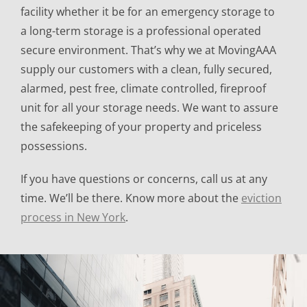
facility whether it be for an emergency storage to
a long-term storage is a professional operated
secure environment. That’s why we at MovingAAA
supply our customers with a clean, fully secured,
alarmed, pest free, climate controlled, fireproof
unit for all your storage needs. We want to assure
the safekeeping of your property and priceless
possessions.
If you have questions or concerns, call us at any
time. We’ll be there. Know more about the
eviction
process in New York
.