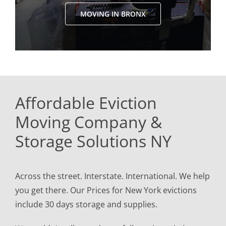
MOVING IN BRONX
Affordable Eviction
Moving Company &
Storage Solutions NY
Across the street. Interstate. International. We help
you get there. Our Prices for New York evictions
include 30 days storage and supplies.