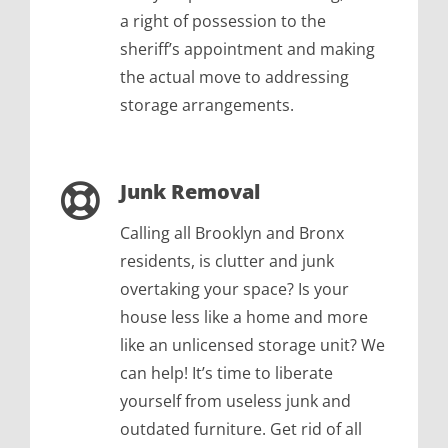
a right of possession to the
sheriff’s appointment and making
the actual move to addressing
storage arrangements.
Junk Removal
Calling all Brooklyn and Bronx
residents, is clutter and junk
overtaking your space? Is your
house less like a home and more
like an unlicensed storage unit? We
can help! It’s time to liberate
yourself from useless junk and
outdated furniture. Get rid of all