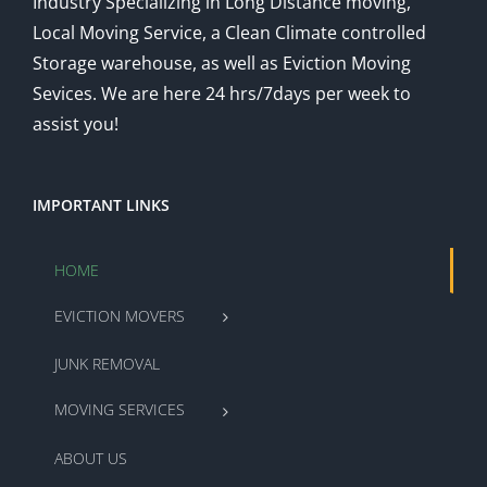
Industry Specializing in Long Distance moving,
Local Moving Service, a Clean Climate controlled
Storage warehouse, as well as Eviction Moving
Sevices. We are here 24 hrs/7days per week to
assist you!
IMPORTANT LINKS
HOME
EVICTION MOVERS
JUNK REMOVAL
MOVING SERVICES
ABOUT US