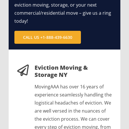
eviction moving, storage, or your next
commercial/residential move – give us a ring
today!
CALL US +1-888-439-6630
Eviction Moving &
Storage NY
MovingAAA has over 16 years of
experience seamlessly handling the
logistical headaches of eviction. We
are well versed in the nuances of
the eviction process. We can cover
every step of eviction moving, from