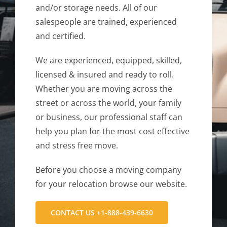
and/or storage needs. All of our
salespeople are trained, experienced
and certified.
We are experienced, equipped, skilled,
licensed & insured and ready to roll.
Whether you are moving across the
street or across the world, your family
or business, our professional staff can
help you plan for the most cost effective
and stress free move.
Before you choose a moving company
for your relocation browse our website.
CONTACT US +1-888-439-6630