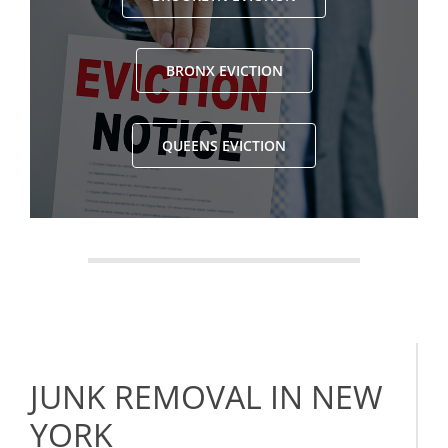
BRONX EVICTION
QUEENS EVICTION
JUNK REMOVAL IN NEW
YORK