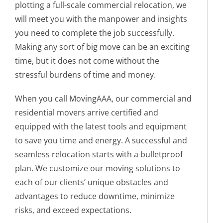
plotting a full-scale commercial relocation, we
will meet you with the manpower and insights
you need to complete the job successfully.
Making any sort of big move can be an exciting
time, but it does not come without the
stressful burdens of time and money.
When you call MovingAAA, our commercial and
residential movers arrive certified and
equipped with the latest tools and equipment
to save you time and energy. A successful and
seamless relocation starts with a bulletproof
plan. We customize our moving solutions to
each of our clients’ unique obstacles and
advantages to reduce downtime, minimize
risks, and exceed expectations.