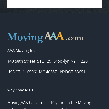
AAA Moving Inc
140 58th Street, STE 129, Brooklyn NY 11220
USDOT -1165061 MC-463871 NYDOT-33651
Why Choose Us
MovingAAA has almost 10 years in the Moving