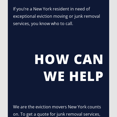
If you’re a New York resident in need of
exceptional eviction moving or junk removal
services, you know who to call.
HOW CAN
WE HELP
We are the eviction movers New York counts
on. To get a quote for junk removal services,