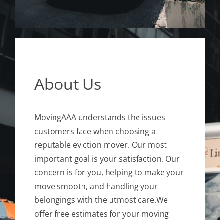
About Us
MovingAAA understands the issues
customers face when choosing a
reputable eviction mover. Our most
important goal is your satisfaction. Our
concern is for you, helping to make your
move smooth, and handling your
belongings with the utmost care.We
offer free estimates for your moving