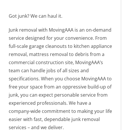
Got junk? We can haul it.
Junk removal with MovingAAA is an on-demand
service designed for your convenience. From
full-scale garage cleanouts to kitchen appliance
removal, mattress removal to debris from a
commercial construction site, MovingAAA’s
team can handle jobs of all sizes and
specifications. When you choose MovingAAA to
free your space from an oppressive build-up of
junk, you can expect personable service from
experienced professionals. We have a
company-wide commitment to making your life
easier with fast, dependable junk removal
services – and we deliver.