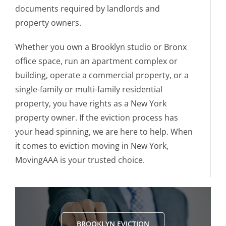
documents required by landlords and
property owners.
Whether you own a Brooklyn studio or Bronx
office space, run an apartment complex or
building, operate a commercial property, or a
single-family or multi-family residential
property, you have rights as a New York
property owner. If the eviction process has
your head spinning, we are here to help. When
it comes to eviction moving in New York,
MovingAAA is your trusted choice.
BROOKLYN EVICTION