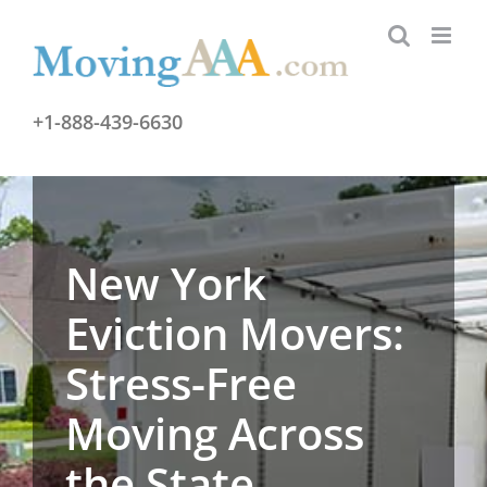
Skip
to
content
+1-888-439-6630
New York
Eviction Movers:
Stress-Free
Moving Across
the State