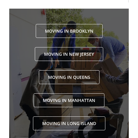
MOVING IN BROOKLYN
MOVING IN NEW JERSEY
MOVING IN QUEENS
MOVING IN MANHATTAN
MOVING IN LONG ISLAND