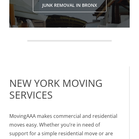
JUNK REMOVAL IN BRONX
NEW YORK MOVING
SERVICES
MovingAAA makes commercial and residential
moves easy. Whether you’re in need of
support for a simple residential move or are